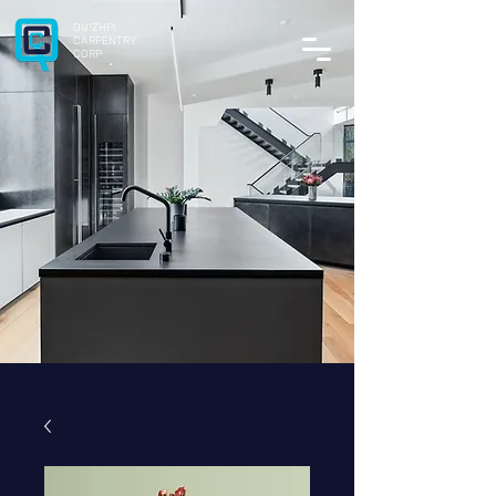
QUIZHPI
CARPENTRY
CORP