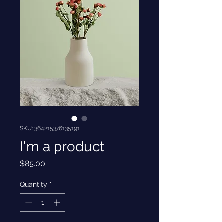
SKU: 364215376135191
I'm a product
Price
$85.00
Quantity
*