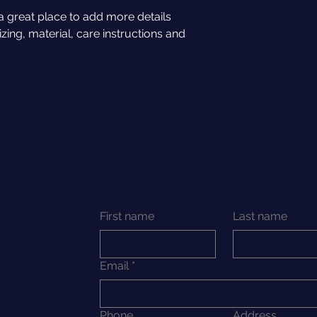
and cost. Providing 
they can buy with c
a great place to add more details 
your shipping policy
ing, material, care instructions and 
reassure your custo
with confidence.
First name
Last name
Email
*
Phone
Address