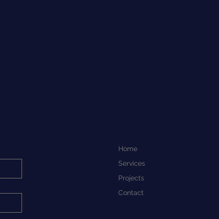
straightforward information about
onfidence.
 is a great way to build trust and
mers that they can buy from you
Home
Services
Projects
Contact