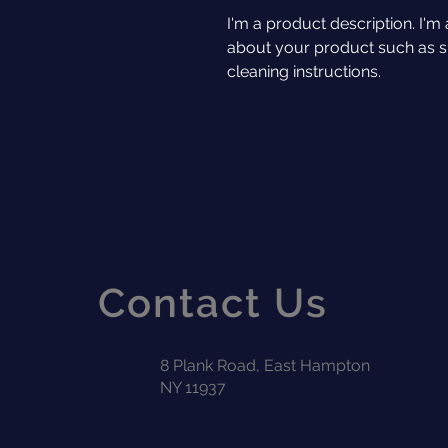
I'm a product description. I'm 
about your product such as siz
cleaning instructions.
Contact Us
8 Plank Road, East Hampton
NY 11937