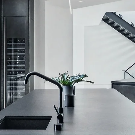
I'm a produ
SKU: 21554345656
Price
$120.00